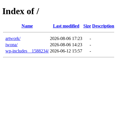
Index of /
Name
Last modified
Size
Description
artwork/
2026-08-06 17:23
-
iwona/
2026-08-06 14:23
-
wp-includes__1588234/
2026-06-12 15:57
-