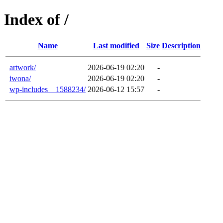
Index of /
Name
Last modified
Size
Description
artwork/
2026-06-19 02:20
-
iwona/
2026-06-19 02:20
-
wp-includes__1588234/
2026-06-12 15:57
-