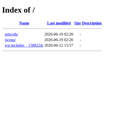
Index of /
Name
Last modified
Size
Description
artwork/
2026-06-19 02:20
-
iwona/
2026-06-19 02:20
-
wp-includes__1588234/
2026-06-12 15:57
-