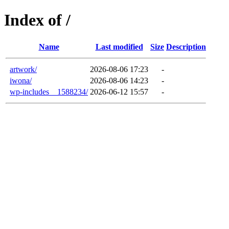
Index of /
Name
Last modified
Size
Description
artwork/
2026-08-06 17:23
-
iwona/
2026-08-06 14:23
-
wp-includes__1588234/
2026-06-12 15:57
-