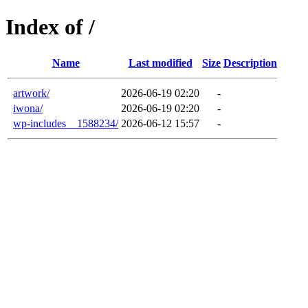
Index of /
Name
Last modified
Size
Description
artwork/
2026-06-19 02:20
-
iwona/
2026-06-19 02:20
-
wp-includes__1588234/
2026-06-12 15:57
-