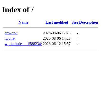
Index of /
Name
Last modified
Size
Description
artwork/
2026-08-06 17:23
-
iwona/
2026-08-06 14:23
-
wp-includes__1588234/
2026-06-12 15:57
-