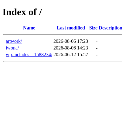
Index of /
Name
Last modified
Size
Description
artwork/
2026-08-06 17:23
-
iwona/
2026-08-06 14:23
-
wp-includes__1588234/
2026-06-12 15:57
-