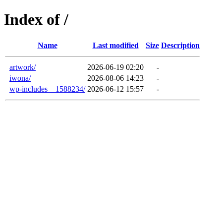
Index of /
Name
Last modified
Size
Description
artwork/
2026-06-19 02:20
-
iwona/
2026-08-06 14:23
-
wp-includes__1588234/
2026-06-12 15:57
-