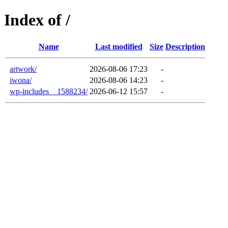
Index of /
Name
Last modified
Size
Description
artwork/
2026-08-06 17:23
-
iwona/
2026-08-06 14:23
-
wp-includes__1588234/
2026-06-12 15:57
-