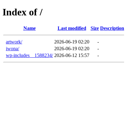
Index of /
Name
Last modified
Size
Description
artwork/
2026-06-19 02:20
-
iwona/
2026-06-19 02:20
-
wp-includes__1588234/
2026-06-12 15:57
-