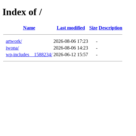
Index of /
Name
Last modified
Size
Description
artwork/
2026-08-06 17:23
-
iwona/
2026-08-06 14:23
-
wp-includes__1588234/
2026-06-12 15:57
-