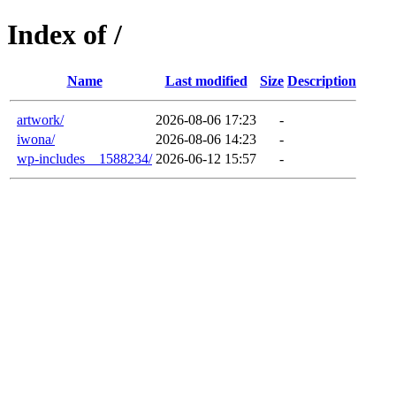
Index of /
Name
Last modified
Size
Description
artwork/
2026-08-06 17:23
-
iwona/
2026-08-06 14:23
-
wp-includes__1588234/
2026-06-12 15:57
-