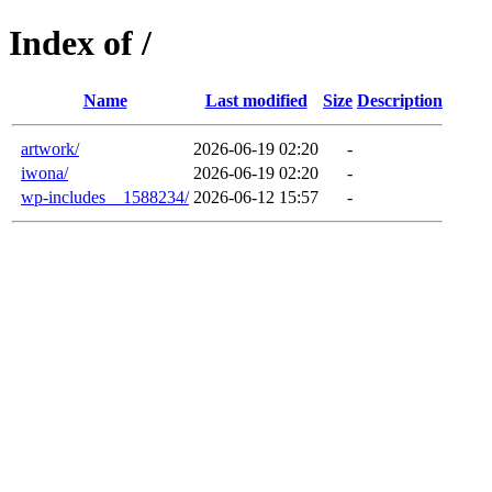
Index of /
Name
Last modified
Size
Description
artwork/
2026-06-19 02:20
-
iwona/
2026-06-19 02:20
-
wp-includes__1588234/
2026-06-12 15:57
-