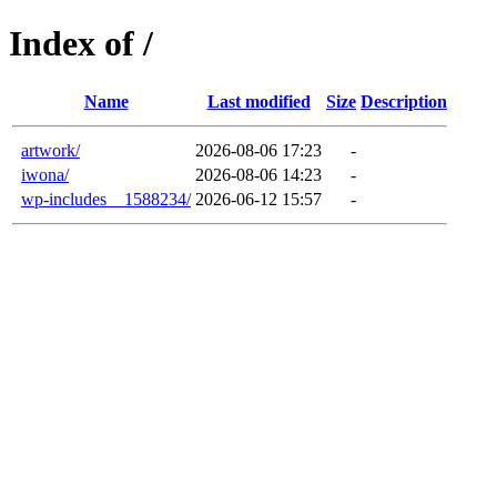
Index of /
Name
Last modified
Size
Description
artwork/
2026-08-06 17:23
-
iwona/
2026-08-06 14:23
-
wp-includes__1588234/
2026-06-12 15:57
-