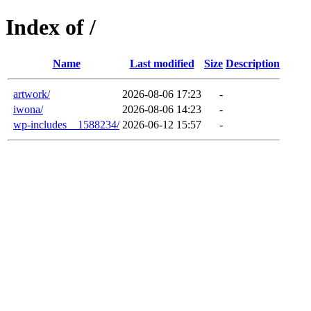
Index of /
Name
Last modified
Size
Description
artwork/
2026-08-06 17:23
-
iwona/
2026-08-06 14:23
-
wp-includes__1588234/
2026-06-12 15:57
-