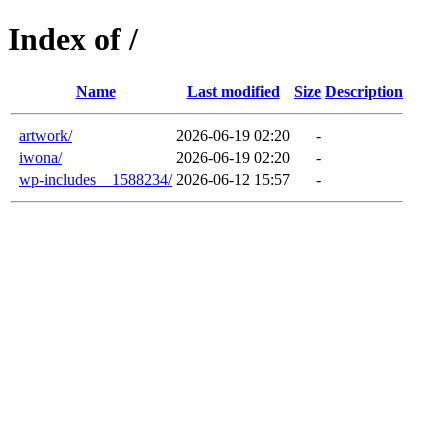
Index of /
Name
Last modified
Size
Description
artwork/
2026-06-19 02:20
-
iwona/
2026-06-19 02:20
-
wp-includes__1588234/
2026-06-12 15:57
-