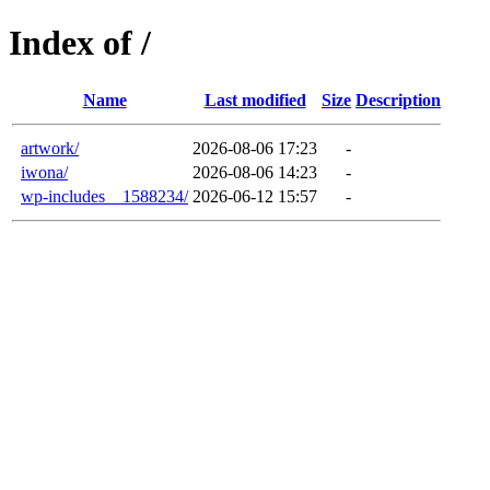
Index of /
Name
Last modified
Size
Description
artwork/
2026-08-06 17:23
-
iwona/
2026-08-06 14:23
-
wp-includes__1588234/
2026-06-12 15:57
-