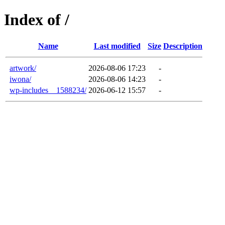
Index of /
Name
Last modified
Size
Description
artwork/
2026-08-06 17:23
-
iwona/
2026-08-06 14:23
-
wp-includes__1588234/
2026-06-12 15:57
-