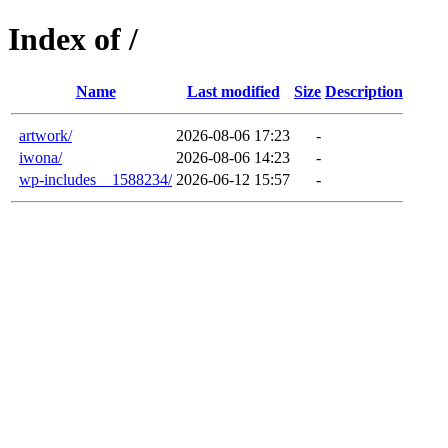
Index of /
Name
Last modified
Size
Description
artwork/
2026-08-06 17:23
-
iwona/
2026-08-06 14:23
-
wp-includes__1588234/
2026-06-12 15:57
-