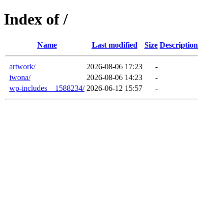
Index of /
Name
Last modified
Size
Description
artwork/
2026-08-06 17:23
-
iwona/
2026-08-06 14:23
-
wp-includes__1588234/
2026-06-12 15:57
-