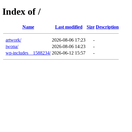
Index of /
Name
Last modified
Size
Description
artwork/
2026-08-06 17:23
-
iwona/
2026-08-06 14:23
-
wp-includes__1588234/
2026-06-12 15:57
-