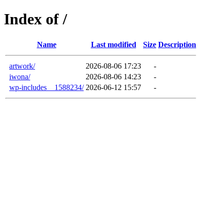
Index of /
Name
Last modified
Size
Description
artwork/
2026-08-06 17:23
-
iwona/
2026-08-06 14:23
-
wp-includes__1588234/
2026-06-12 15:57
-