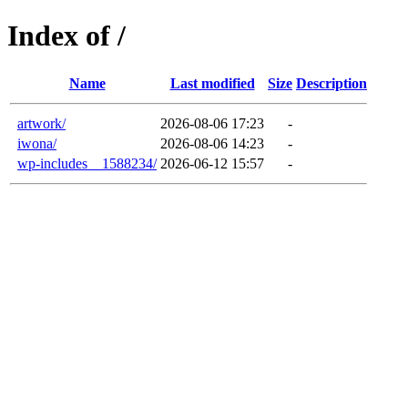
Index of /
Name
Last modified
Size
Description
artwork/
2026-08-06 17:23
-
iwona/
2026-08-06 14:23
-
wp-includes__1588234/
2026-06-12 15:57
-