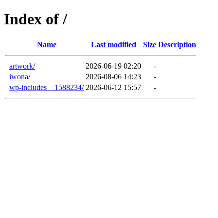
Index of /
Name
Last modified
Size
Description
artwork/
2026-06-19 02:20
-
iwona/
2026-08-06 14:23
-
wp-includes__1588234/
2026-06-12 15:57
-