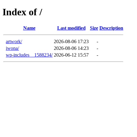
Index of /
Name
Last modified
Size
Description
artwork/
2026-08-06 17:23
-
iwona/
2026-08-06 14:23
-
wp-includes__1588234/
2026-06-12 15:57
-