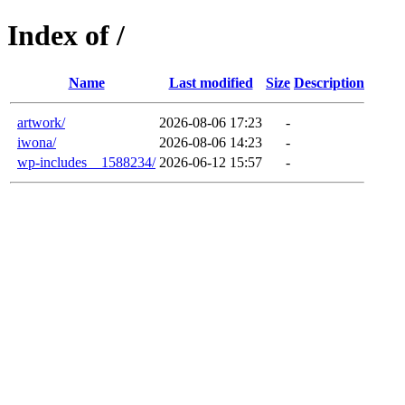
Index of /
Name
Last modified
Size
Description
artwork/
2026-08-06 17:23
-
iwona/
2026-08-06 14:23
-
wp-includes__1588234/
2026-06-12 15:57
-