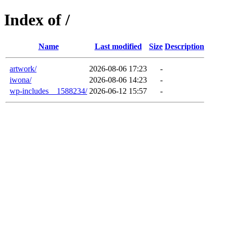
Index of /
Name
Last modified
Size
Description
artwork/
2026-08-06 17:23
-
iwona/
2026-08-06 14:23
-
wp-includes__1588234/
2026-06-12 15:57
-