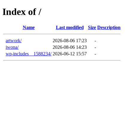
Index of /
Name
Last modified
Size
Description
artwork/
2026-08-06 17:23
-
iwona/
2026-08-06 14:23
-
wp-includes__1588234/
2026-06-12 15:57
-