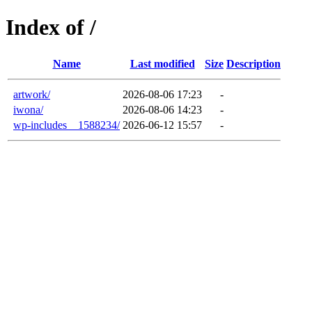
Index of /
Name
Last modified
Size
Description
artwork/
2026-08-06 17:23
-
iwona/
2026-08-06 14:23
-
wp-includes__1588234/
2026-06-12 15:57
-