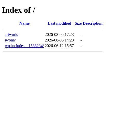
Index of /
Name
Last modified
Size
Description
artwork/
2026-08-06 17:23
-
iwona/
2026-08-06 14:23
-
wp-includes__1588234/
2026-06-12 15:57
-