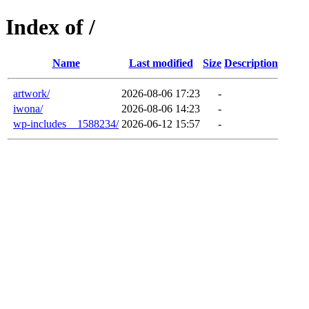
Index of /
Name
Last modified
Size
Description
artwork/
2026-08-06 17:23
-
iwona/
2026-08-06 14:23
-
wp-includes__1588234/
2026-06-12 15:57
-