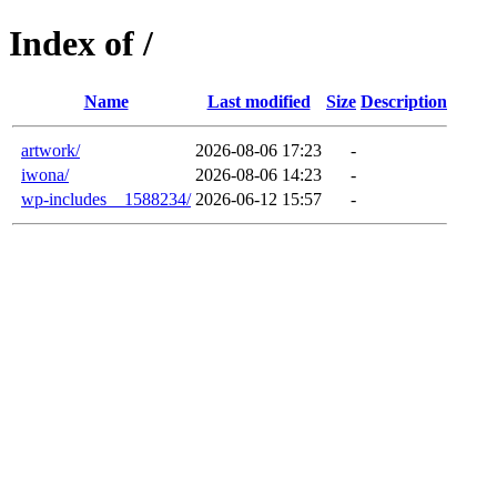
Index of /
Name
Last modified
Size
Description
artwork/
2026-08-06 17:23
-
iwona/
2026-08-06 14:23
-
wp-includes__1588234/
2026-06-12 15:57
-