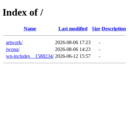
Index of /
Name
Last modified
Size
Description
artwork/
2026-08-06 17:23
-
iwona/
2026-08-06 14:23
-
wp-includes__1588234/
2026-06-12 15:57
-