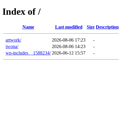
Index of /
Name
Last modified
Size
Description
artwork/
2026-08-06 17:23
-
iwona/
2026-08-06 14:23
-
wp-includes__1588234/
2026-06-12 15:57
-