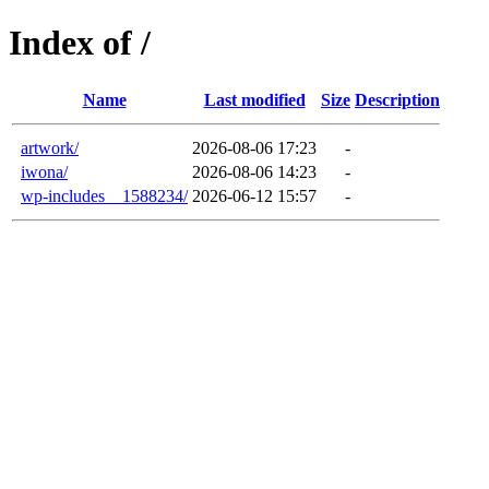
Index of /
Name
Last modified
Size
Description
artwork/
2026-08-06 17:23
-
iwona/
2026-08-06 14:23
-
wp-includes__1588234/
2026-06-12 15:57
-