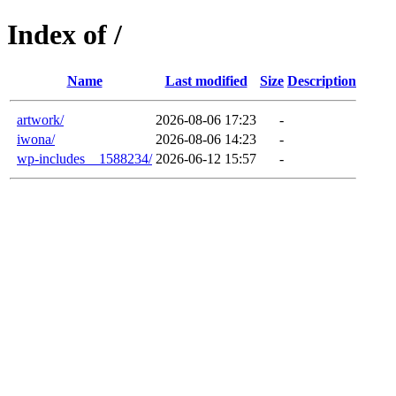
Index of /
Name
Last modified
Size
Description
artwork/
2026-08-06 17:23
-
iwona/
2026-08-06 14:23
-
wp-includes__1588234/
2026-06-12 15:57
-