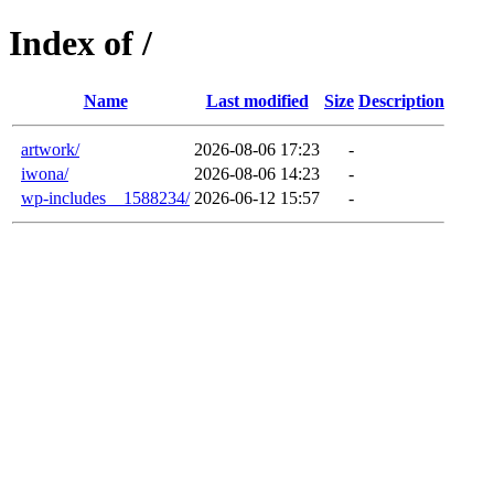
Index of /
Name
Last modified
Size
Description
artwork/
2026-08-06 17:23
-
iwona/
2026-08-06 14:23
-
wp-includes__1588234/
2026-06-12 15:57
-