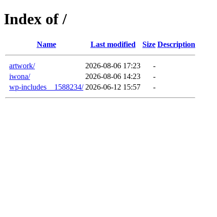
Index of /
Name
Last modified
Size
Description
artwork/
2026-08-06 17:23
-
iwona/
2026-08-06 14:23
-
wp-includes__1588234/
2026-06-12 15:57
-