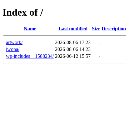
Index of /
Name
Last modified
Size
Description
artwork/
2026-08-06 17:23
-
iwona/
2026-08-06 14:23
-
wp-includes__1588234/
2026-06-12 15:57
-