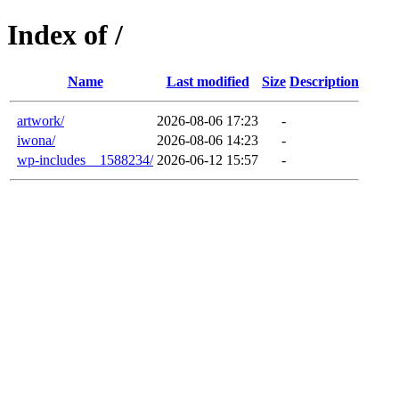
Index of /
Name
Last modified
Size
Description
artwork/
2026-08-06 17:23
-
iwona/
2026-08-06 14:23
-
wp-includes__1588234/
2026-06-12 15:57
-