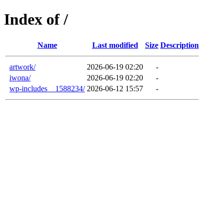
Index of /
Name
Last modified
Size
Description
artwork/
2026-06-19 02:20
-
iwona/
2026-06-19 02:20
-
wp-includes__1588234/
2026-06-12 15:57
-