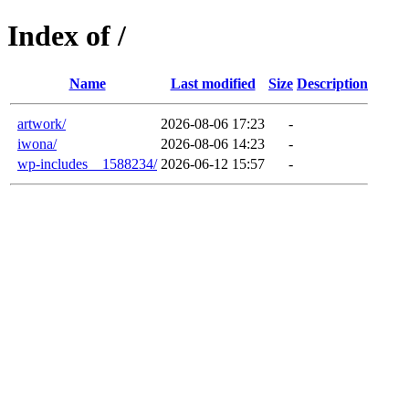
Index of /
Name
Last modified
Size
Description
artwork/
2026-08-06 17:23
-
iwona/
2026-08-06 14:23
-
wp-includes__1588234/
2026-06-12 15:57
-