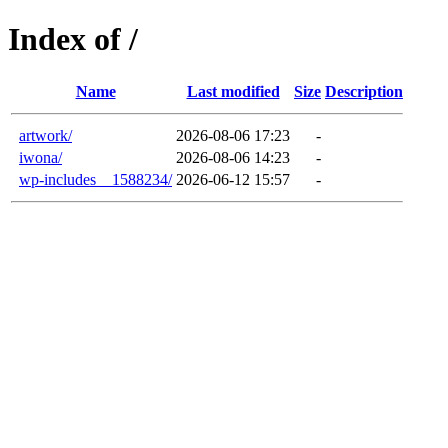
Index of /
Name
Last modified
Size
Description
artwork/
2026-08-06 17:23
-
iwona/
2026-08-06 14:23
-
wp-includes__1588234/
2026-06-12 15:57
-