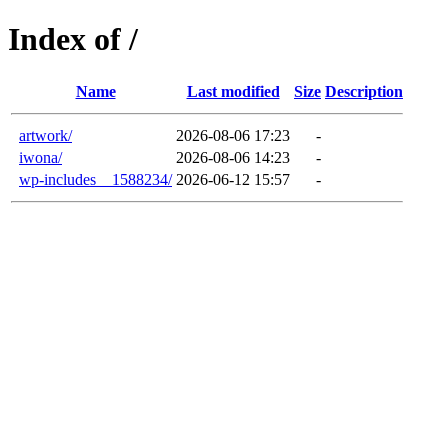
Index of /
Name
Last modified
Size
Description
artwork/
2026-08-06 17:23
-
iwona/
2026-08-06 14:23
-
wp-includes__1588234/
2026-06-12 15:57
-