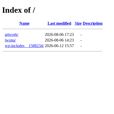
Index of /
Name
Last modified
Size
Description
artwork/
2026-08-06 17:23
-
iwona/
2026-08-06 14:23
-
wp-includes__1588234/
2026-06-12 15:57
-