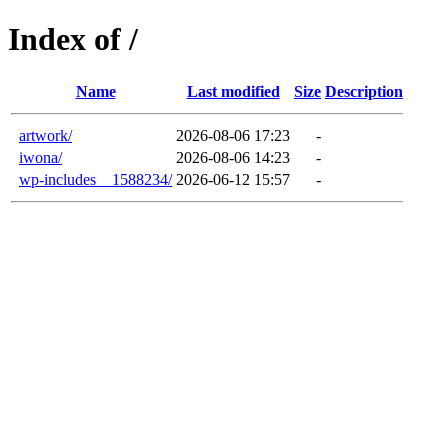
Index of /
Name
Last modified
Size
Description
artwork/
2026-08-06 17:23
-
iwona/
2026-08-06 14:23
-
wp-includes__1588234/
2026-06-12 15:57
-