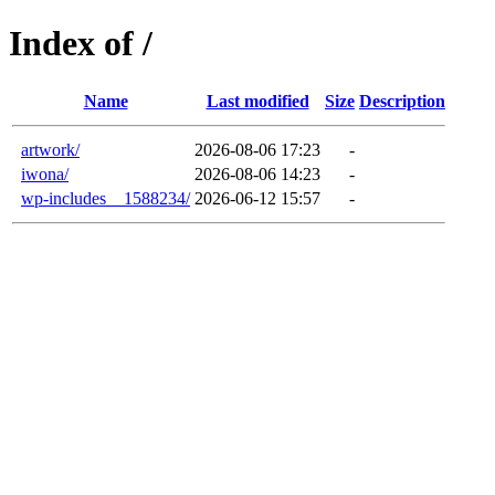
Index of /
Name
Last modified
Size
Description
artwork/
2026-08-06 17:23
-
iwona/
2026-08-06 14:23
-
wp-includes__1588234/
2026-06-12 15:57
-