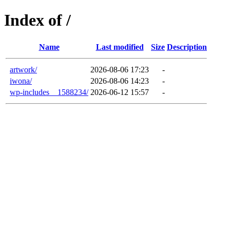
Index of /
Name
Last modified
Size
Description
artwork/
2026-08-06 17:23
-
iwona/
2026-08-06 14:23
-
wp-includes__1588234/
2026-06-12 15:57
-