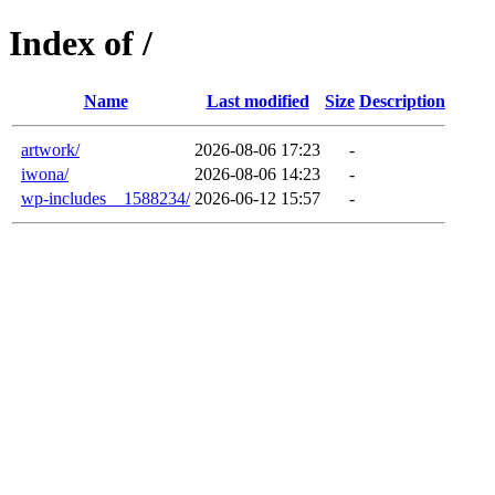
Index of /
Name
Last modified
Size
Description
artwork/
2026-08-06 17:23
-
iwona/
2026-08-06 14:23
-
wp-includes__1588234/
2026-06-12 15:57
-