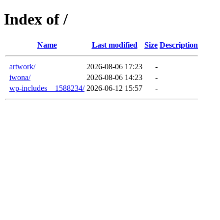
Index of /
Name
Last modified
Size
Description
artwork/
2026-08-06 17:23
-
iwona/
2026-08-06 14:23
-
wp-includes__1588234/
2026-06-12 15:57
-